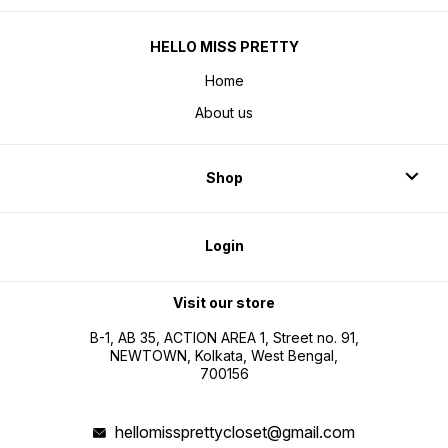
HELLO MISS PRETTY
Home
About us
Shop
Login
Visit our store
B-1, AB 35, ACTION AREA 1, Street no. 91,
NEWTOWN, Kolkata, West Bengal,
700156
hellomissprettycloset@gmail.com