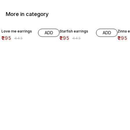
More in category
33% OFF
33% OFF
33% O
Love me earrings
Starfish earrings
Zinna e
ADD
ADD
₹
295
₹
295
₹
295
₹
443
₹
443