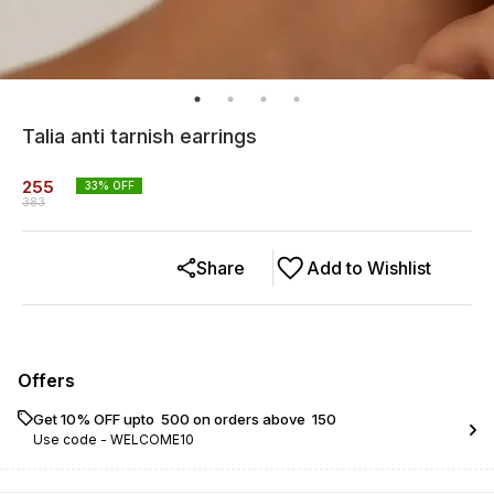
Talia anti tarnish earrings
255
33
% OFF
383
Share
Add to Wishlist
Offers
Get 10% OFF upto ₹ 500 on orders above ₹ 150
Use code -
WELCOME10