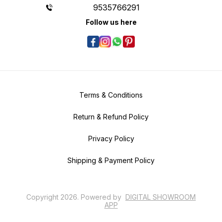
9535766291
Follow us here
Terms & Conditions
Return & Refund Policy
Privacy Policy
Shipping & Payment Policy
Copyright
2026
.
Powered
by
DIGITAL SHOWROOM
APP