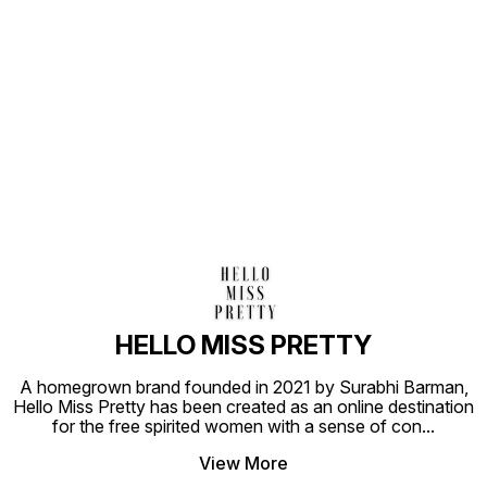
Find us here
HELLO MISS PRETTY
A homegrown brand founded in 2021 by Surabhi Barman,
Hello Miss Pretty has been created as an online destination
for the free spirited women with a sense of con
...
View More