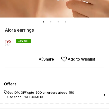
Alora earrings
195
33
% OFF
293
Share
Add to Wishlist
Offers
Get 10% OFF upto ₹ 500 on orders above ₹ 150
Use code -
WELCOME10