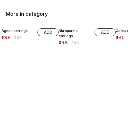
More in category
32% OFF
32% OFF
44% O
Agnes earrings
Nia sparkle
Celina 
ADD
ADD
earrings
₹
198
₹
185
₹
293
₹
198
₹
293