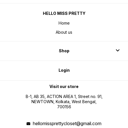
HELLO MISS PRETTY
Home
About us
Shop
Login
Visit our store
B-1, AB 35, ACTION AREA 1, Street no. 91,
NEWTOWN, Kolkata, West Bengal,
700156
hellomissprettycloset@gmail.com