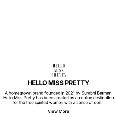
Find us here
HELLO MISS PRETTY
A homegrown brand founded in 2021 by Surabhi Barman,
Hello Miss Pretty has been created as an online destination
for the free spirited women with a sense of con
...
View More