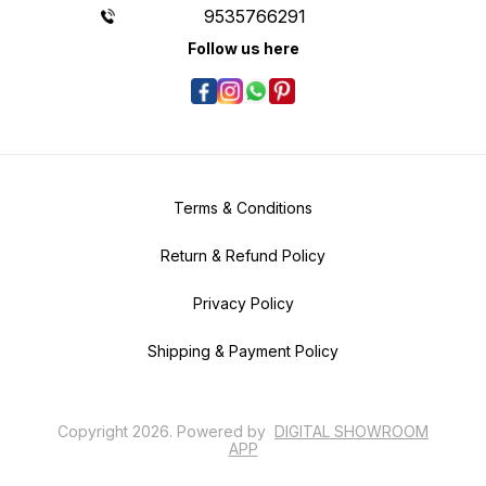
9535766291
Follow us here
Terms & Conditions
Return & Refund Policy
Privacy Policy
Shipping & Payment Policy
Copyright
2026
.
Powered
by
DIGITAL SHOWROOM
APP