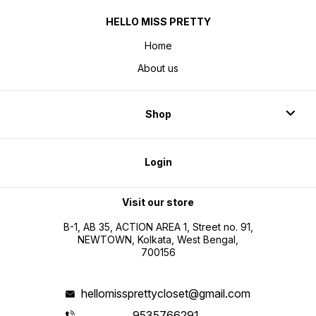
HELLO MISS PRETTY
Home
About us
Shop
Login
Visit our store
B-1, AB 35, ACTION AREA 1, Street no. 91,
NEWTOWN, Kolkata, West Bengal,
700156
hellomissprettycloset@gmail.com
9535766291