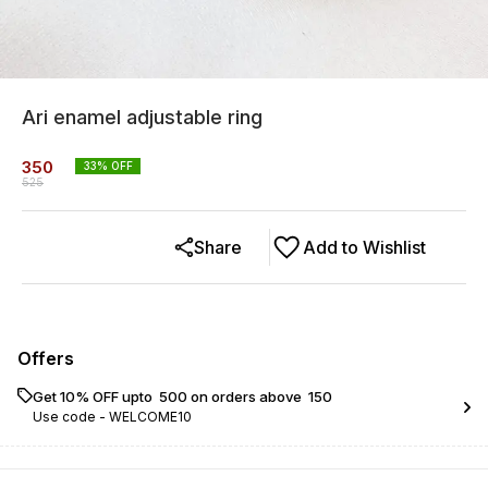
Ari enamel adjustable ring
350
33
% OFF
525
Share
Add to Wishlist
Offers
Get 10% OFF upto ₹ 500 on orders above ₹ 150
Use code -
WELCOME10