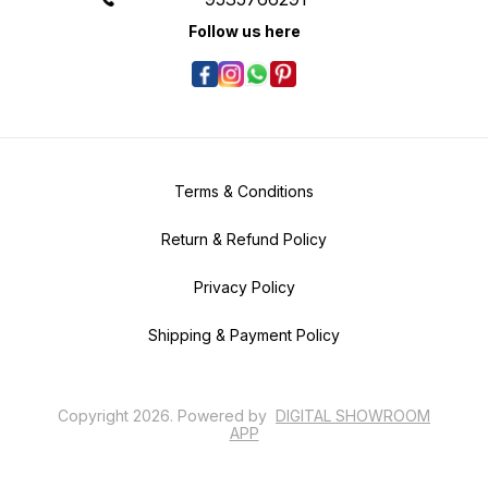
Follow us here
Terms & Conditions
Return & Refund Policy
Privacy Policy
Shipping & Payment Policy
Copyright
2026
.
Powered
by
DIGITAL SHOWROOM
APP