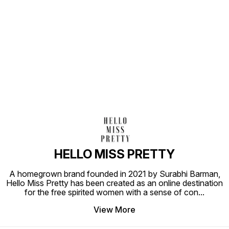
Find us here
HELLO MISS PRETTY
A homegrown brand founded in 2021 by Surabhi Barman,
Hello Miss Pretty has been created as an online destination
for the free spirited women with a sense of con
...
View More