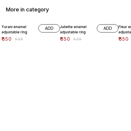
More in category
33% OFF
33% OFF
33% O
Yurani enamel
Juliette enamel
Fleur 
ADD
ADD
adjustable ring
adjustable ring
adjusta
₹
350
₹
350
₹
350
₹
525
₹
525