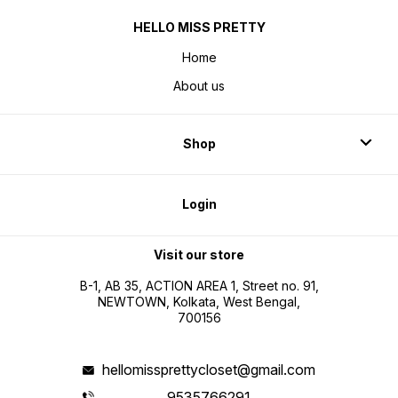
HELLO MISS PRETTY
Home
About us
Shop
Login
Visit our store
B-1, AB 35, ACTION AREA 1, Street no. 91,
NEWTOWN, Kolkata, West Bengal,
700156
hellomissprettycloset@gmail.com
9535766291