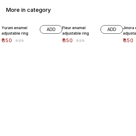
More in category
33% OFF
33% OFF
33% O
Yurani enamel
Fleur enamel
Jinora
ADD
ADD
adjustable ring
adjustable ring
adjusta
₹
350
₹
350
₹
350
₹
525
₹
525