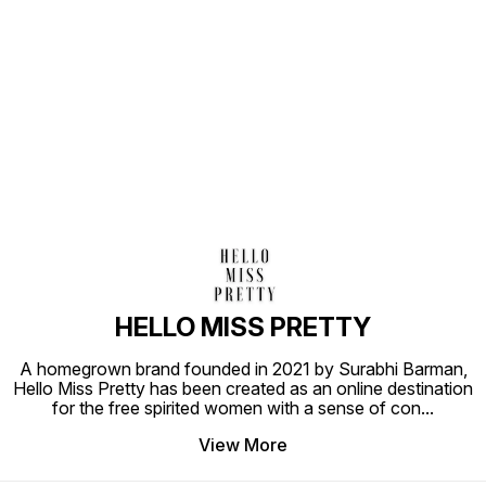
Find us here
HELLO MISS PRETTY
A homegrown brand founded in 2021 by Surabhi Barman,
Hello Miss Pretty has been created as an online destination
for the free spirited women with a sense of con
...
View More