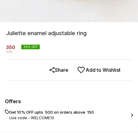
Juliette enamel adjustable ring
350
33
% OFF
525
Share
Add to Wishlist
Offers
Get 10% OFF upto ₹ 500 on orders above ₹ 150
Use code -
WELCOME10