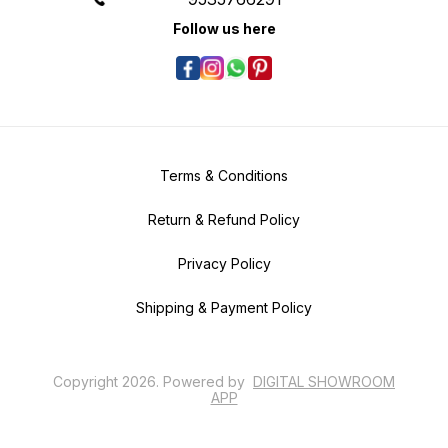
Follow us here
Terms & Conditions
Return & Refund Policy
Privacy Policy
Shipping & Payment Policy
Copyright
2026
.
Powered
by
DIGITAL SHOWROOM
APP