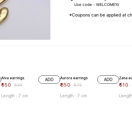
Use code -
WELCOME10
*Coupons can be applied at c
33% OFF
33% OFF
33% O
Alva earrings
Aurora earrings
Zana e
ADD
ADD
₹
550
₹
650
₹
510
₹
825
₹
975
₹
Length : 7 cm
Length : 7 cm
Length