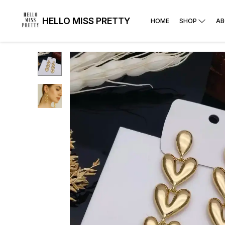
HELLO MISS PRETTY
HOME
SHOP
AB