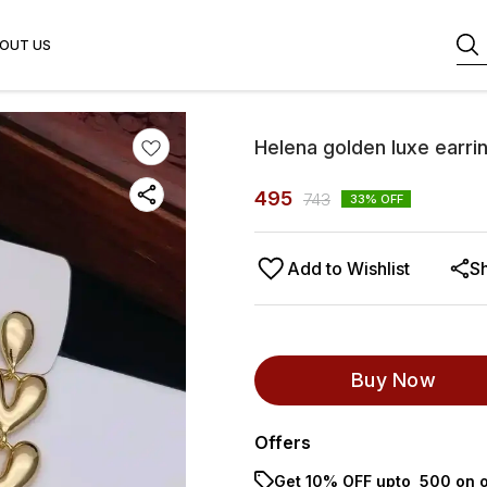
OUT US
Helena golden luxe earri
495
743
33
% OFF
Add to Wishlist
S
Buy Now
Offers
Get 10% OFF upto ₹ 500 on o