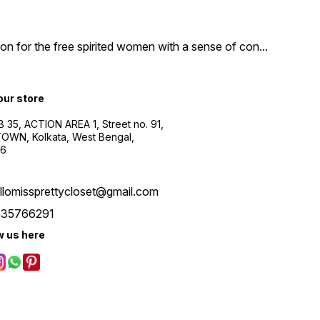
n for the free spirited women with a sense of con
...
 our store
B 35, ACTION AREA 1, Street no. 91,
WN, Kolkata, West Bengal,
56
llomissprettycloset@gmail.com
535766291
w us here