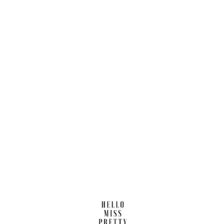
Find us here