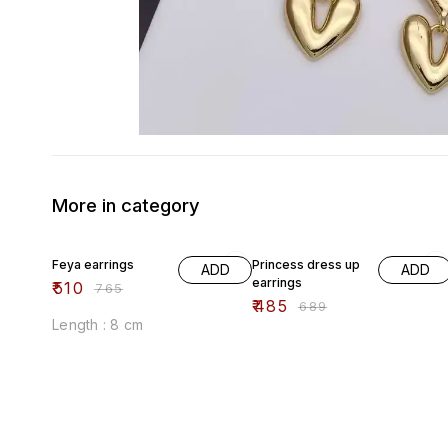
More in category
33% OFF
30% OFF
Feya earrings
Princess dress up
ADD
ADD
earrings
₹
510
₹
765
₹
485
₹
689
Length : 8 cm