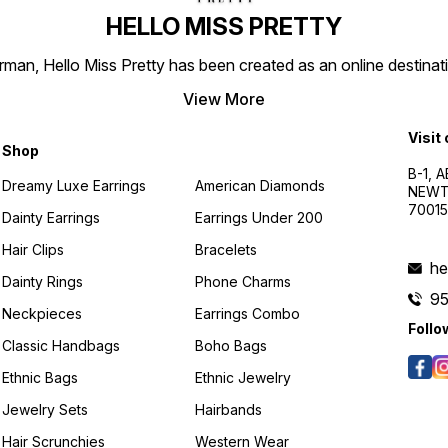
HELLO MISS PRETTY
n, Hello Miss Pretty has been created as an online destinatio
View More
Visit
Shop
B-1, A
Dreamy Luxe Earrings
American Diamonds
NEWTO
7001
Dainty Earrings
Earrings Under 200
Hair Clips
Bracelets
he
Dainty Rings
Phone Charms
9
Neckpieces
Earrings Combo
Follo
Classic Handbags
Boho Bags
Ethnic Bags
Ethnic Jewelry
Jewelry Sets
Hairbands
Hair Scrunchies
Western Wear