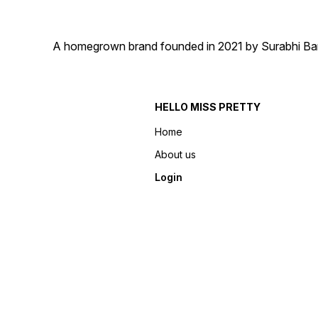
A homegrown brand founded in 2021 by Surabhi Barma
HELLO MISS PRETTY
Home
About us
Login