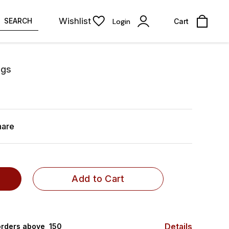
Wishlist
SEARCH
Login
Cart
ngs
hare
Add to Cart
Details
rders above ₹ 150